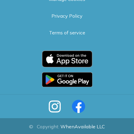
Privacy Policy
Terms of service
©
Copyright:
WhenAvailable LLC