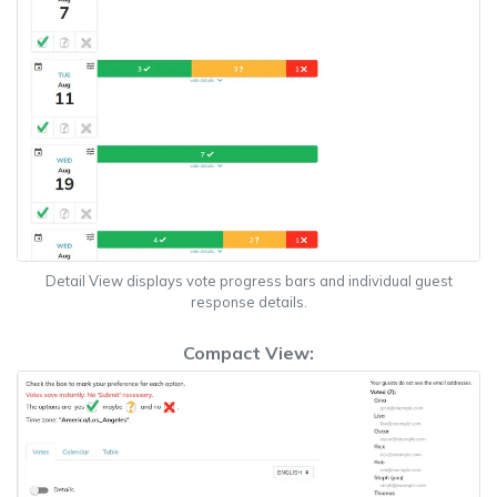
Detail View displays vote progress bars and individual guest
response details.
Compact View: