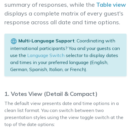
summary of responses, while the
Table view
displays a complete matrix of every guest's
response across all date and time options.
language
Multi-Language Support
: Coordinating with
international participants? You and your guests can
use the
Language Switch
selector to display dates
and times in your preferred language (English,
German, Spanish, Italian, or French).
1. Votes View (Detail & Compact)
The default view presents date and time options in a
clean list format. You can switch between two
presentation styles using the view toggle switch at the
top of the date options: