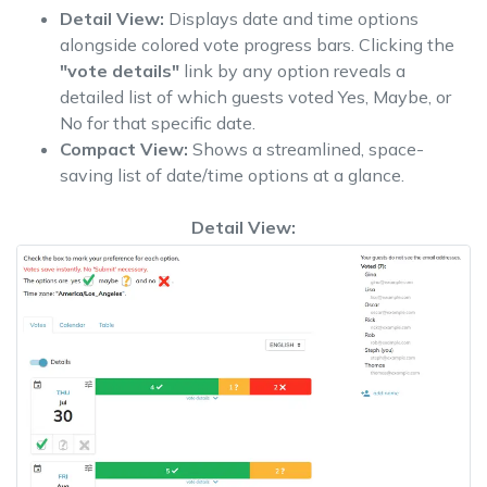
Detail View:
Displays date and time options
alongside colored vote progress bars. Clicking the
"vote details"
link by any option reveals a
detailed list of which guests voted Yes, Maybe, or
No for that specific date.
Compact View:
Shows a streamlined, space-
saving list of date/time options at a glance.
Detail View: