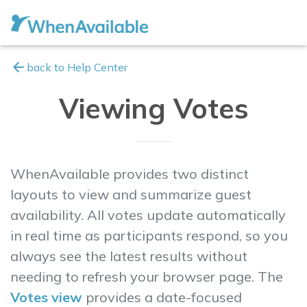
arrow_back
back to Help Center
Viewing Votes
WhenAvailable provides two distinct
layouts to view and summarize guest
availability. All votes update automatically
in
real time
as participants respond, so you
always see the latest results without
needing to refresh your browser page. The
Votes view
provides a date-focused