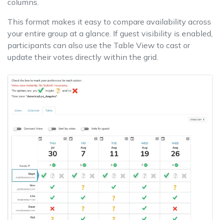
columns.
This format makes it easy to compare availability across
your entire group at a glance. If guest visibility is enabled,
participants can also use the Table View to cast or
update their votes directly within the grid.