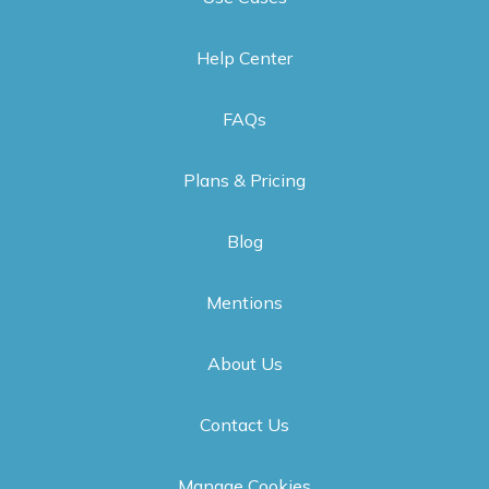
Help Center
FAQs
Plans & Pricing
Blog
Mentions
About Us
Contact Us
Manage Cookies