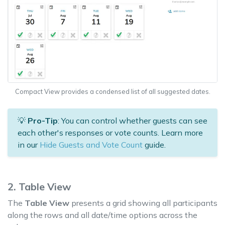
Compact View provides a condensed list of all suggested dates.
💡
Pro-Tip
: You can control whether guests can see
each other's responses or vote counts. Learn more
in our
Hide Guests and Vote Count
guide.
2. Table View
The
Table View
presents a grid showing all participants
along the rows and all date/time options across the