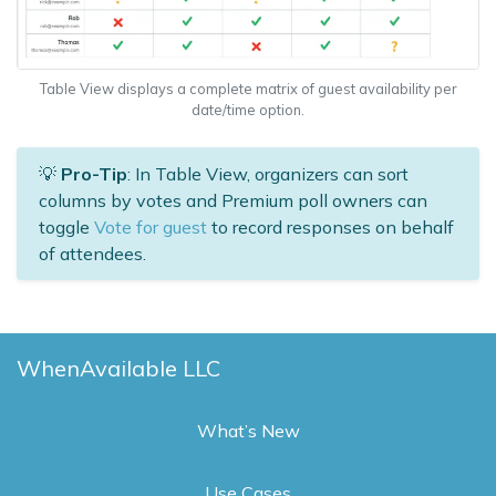
Table View displays a complete matrix of guest availability per
date/time option.
💡
Pro-Tip
: In Table View, organizers can sort
columns by votes and Premium poll owners can
toggle
Vote for guest
to record responses on behalf
of attendees.
WhenAvailable LLC
What’s New
Use Cases