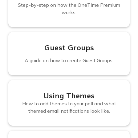
Step-by-step on how the OneTime Premium
works.
Guest Groups
A guide on how to create Guest Groups.
Using Themes
How to add themes to your poll and what
themed email notifications look like.