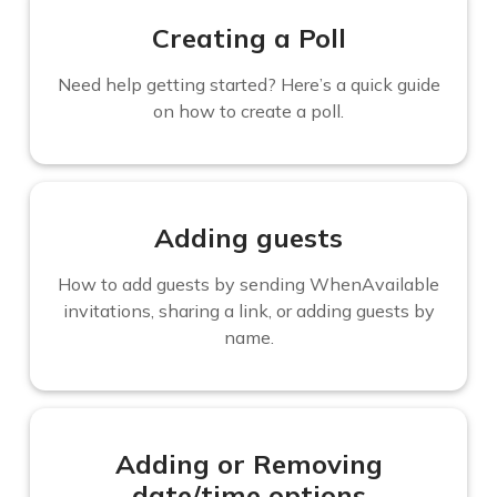
Creating a Poll
Need help getting started? Here’s a quick guide
on how to create a poll.
Adding guests
How to add guests by sending WhenAvailable
invitations, sharing a link, or adding guests by
name.
Adding or Removing
date/time options