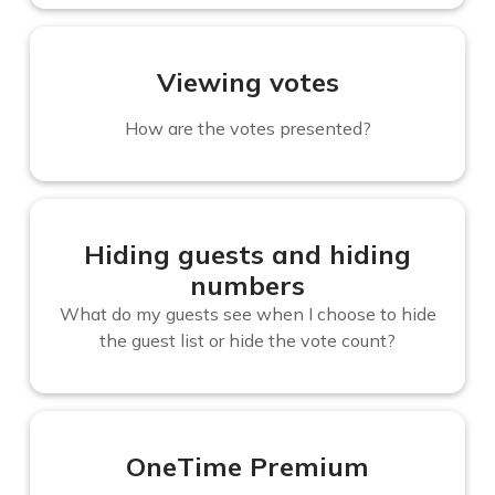
Viewing votes
How are the votes presented?
Hiding guests and hiding
numbers
What do my guests see when I choose to hide
the guest list or hide the vote count?
OneTime Premium