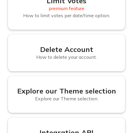
Limit Votes
premium feature
How to limit votes per date/time option.
Delete Account
How to delete your account.
Explore our Theme selection
Explore our Theme selection.
Integration API