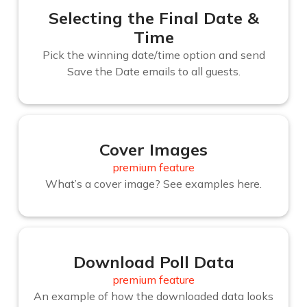
Selecting the Final Date &
Time
Pick the winning date/time option and send
Save the Date emails to all guests.
Cover Images
premium feature
What’s a cover image? See examples here.
Download Poll Data
premium feature
An example of how the downloaded data looks