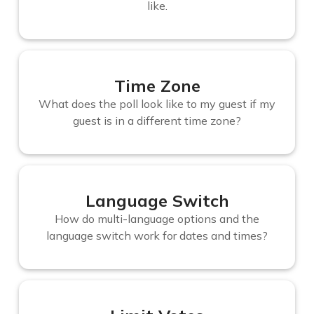
like.
Time Zone
What does the poll look like to my guest if my
guest is in a different time zone?
Language Switch
How do multi-language options and the
language switch work for dates and times?