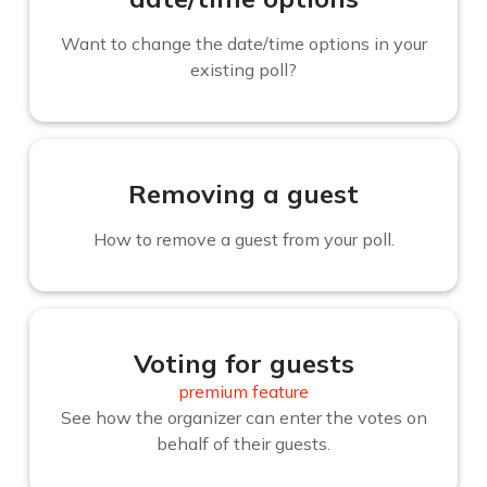
Want to change the date/time options in your
existing poll?
Removing a guest
How to remove a guest from your poll.
Voting for guests
premium feature
See how the organizer can enter the votes on
behalf of their guests.