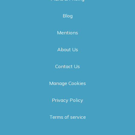
Blog
Mentions
About Us
Contact Us
Manage Cookies
Privacy Policy
Terms of service