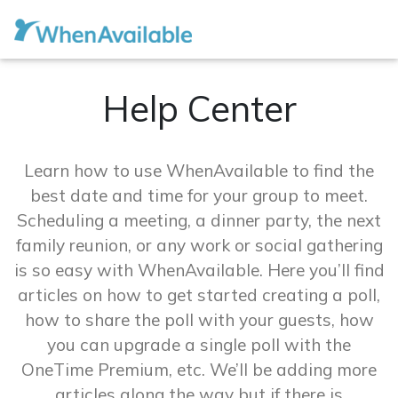
Help Center
Learn how to use WhenAvailable to find the
best date and time for your group to meet.
Scheduling a meeting, a dinner party, the next
family reunion, or any work or social gathering
is so easy with WhenAvailable. Here you’ll find
articles on how to get started creating a poll,
how to share the poll with your guests, how
you can upgrade a single poll with the
OneTime Premium, etc. We’ll be adding more
articles along the way but if there is