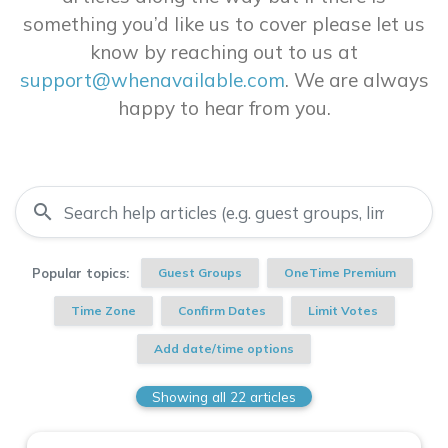
something you’d like us to cover please let us
know by reaching out to us at
support@whenavailable.com
. We are always
happy to hear from you.
search
Popular topics:
Guest Groups
OneTime Premium
Time Zone
Confirm Dates
Limit Votes
Add date/time options
Showing all 22 articles