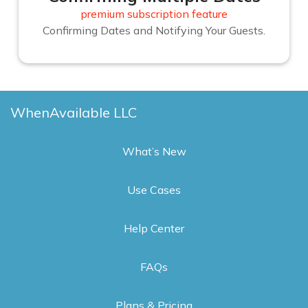
premium subscription feature
Confirming Dates and Notifying Your Guests.
WhenAvailable LLC
What’s New
Use Cases
Help Center
FAQs
Plans & Pricing