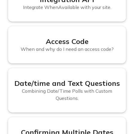
Integrate WhenAvailable with your site.
Access Code
When and why do I need an access code?
Date/time and Text Questions
Combining Date/Time Polls with Custom
Questions.
Confirming Multiple Dates